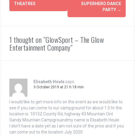
THEATRES
SUPERHERO DANCE
PARTY
→
1 thought on “GlowSport – The Glow
Entertainment Company”
Elisabeth Houle
says:
3 October 2019 at 21 h 18 min
I would like to get more info on the event as we would like to
see if you can come to our campground for about 1.5 hr the
location is: 10152 County Rd, highway 43 Mountain Ont
Sandy Mountain Campgrouindmy name is Elisabeth Houle
I don’t have a date yet as I am not sure of the price and if you
can come out to the location July 2020