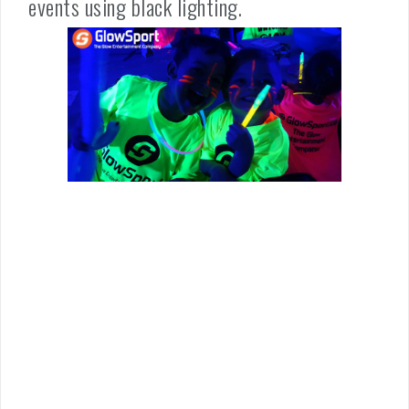
events using black lighting.