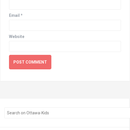
Email
*
Website