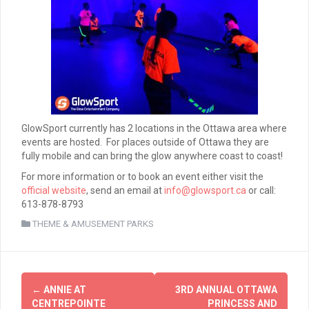
GlowSport currently has 2 locations in the Ottawa area where
events are hosted. For places outside of Ottawa they are
fully mobile and can bring the glow anywhere coast to coast!
For more information or to book an event either visit the
official website
, send an email at
info@glowsport.ca
or call:
613-878-8793
THEME & AMUSEMENT PARKS
Post
←
ANNIE AT
3RD ANNUAL OTTAWA
navigation
CENTREPOINTE
PRINCESS AND