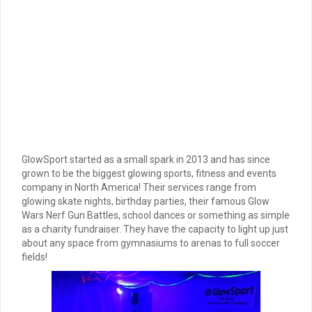
GlowSport started as a small spark in 2013 and has since
grown to be the biggest glowing sports, fitness and events
company in North America! Their services range from
glowing skate nights, birthday parties, their famous Glow
Wars Nerf Gun Battles, school dances or something as simple
as a charity fundraiser. They have the capacity to light up just
about any space from gymnasiums to arenas to full soccer
fields!