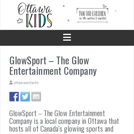
Skip
to
content
GlowSport – The Glow
Entertainment Company
ottawaenfants
GlowSport – The Glow Entertainment
Company is a local company in Ottawa that
hosts all of Canada’s glowing sports and