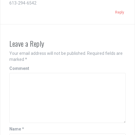
613-294-6542
Reply
Leave a Reply
Your email address will not be published.
Required fields are
marked
*
Comment
Name
*