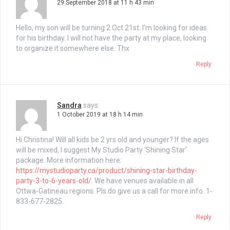
29 September 2018 at 11 h 43 min
Hello, my son will be turning 2 Oct 21st. I’m looking for ideas
for his birthday. I will not have the party at my place, looking
to organize it somewhere else. Thx
Reply
Sandra
says:
1 October 2019 at 18 h 14 min
Hi Christina! Will all kids be 2 yrs old and younger? If the ages
will be mixed, I suggest My Studio Party ‘Shining Star’
package. More information here:
https://mystudioparty.ca/product/shining-star-birthday-
party-3-to-6-years-old/
. We have venues available in all
Ottwa-Gatineau regions. Pls do give us a call for more info. 1-
833-677-2825.
Reply