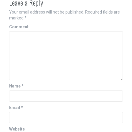
Leave a Reply
Your email address will not be published.
Required fields are
marked
*
Comment
Name
*
Email
*
Website