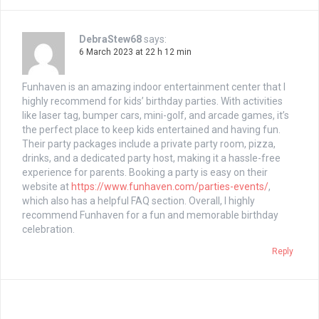
DebraStew68
says:
6 March 2023 at 22 h 12 min
Funhaven is an amazing indoor entertainment center that I
highly recommend for kids’ birthday parties. With activities
like laser tag, bumper cars, mini-golf, and arcade games, it’s
the perfect place to keep kids entertained and having fun.
Their party packages include a private party room, pizza,
drinks, and a dedicated party host, making it a hassle-free
experience for parents. Booking a party is easy on their
website at
https://www.funhaven.com/parties-events/
,
which also has a helpful FAQ section. Overall, I highly
recommend Funhaven for a fun and memorable birthday
celebration.
Reply