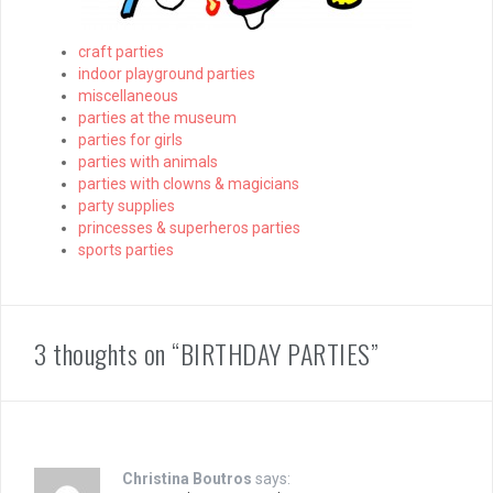
craft parties
indoor playground parties
miscellaneous
parties at the museum
parties for girls
parties with animals
parties with clowns & magicians
party supplies
princesses & superheros parties
sports parties
3 thoughts on “BIRTHDAY PARTIES”
Christina Boutros
says: