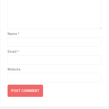
Name
*
Email
*
Website