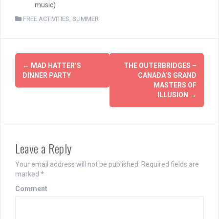
music)
FREE ACTIVITIES
,
SUMMER
Post
←
MAD HATTER’S
THE OUTERBRIDGES –
navigation
DINNER PARTY
CANADA’S GRAND
MASTERS OF
ILLUSION
→
Leave a Reply
Your email address will not be published.
Required fields are
marked
*
Comment