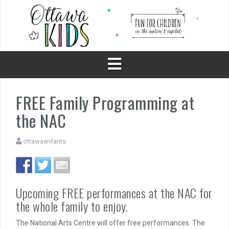
Skip
to
content
FREE Family Programming at
the NAC
ottawaenfants
Upcoming FREE performances at the NAC for
the whole family to enjoy.
The National Arts Centre will offer free performances. The