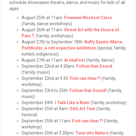
schedule showcases theatre, dance, and music for kids of all
ages.
August 25th at 11am:
Powwow Workout Class
(family, dance workshops)
August 26th at 11am:
Street Art with the House of
Pain T
(family, workshops)
August 27th to September 18th:
Buffy Sainte-Marie:
Pathfinder, a retrospective exhibition
(special, family,
exhibit, indigenous)
August 27th at 11am:
ArohaFest
(family, dance)
September 22nd at 4:30pm:
Follow that Sound
(family, music)
September 22nd at 4:30:
Fish can Hear?!
(family,
workshop)
September 23rd to 25th:
Follow that Sound!
(family,
music)
September 24th:
I Talk Like a River
(family, workshop)
September 25th at 9am:
OAG Art Tent
(family,
festival)
September 25th at 11am:
Fish can Hear?!
(family,
workshop)
September 25th at 3:30pm:
Tune into Nature
(family,