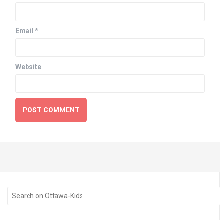
Email
*
Website