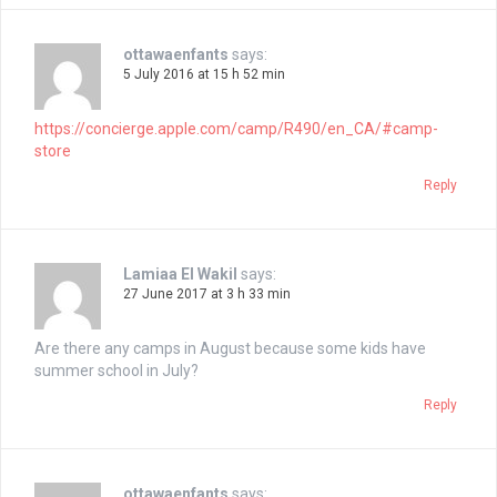
ottawaenfants
says:
5 July 2016 at 15 h 52 min
https://concierge.apple.com/camp/R490/en_CA/#camp-
store
Reply
Lamiaa El Wakil
says:
27 June 2017 at 3 h 33 min
Are there any camps in August because some kids have
summer school in July?
Reply
ottawaenfants
says: