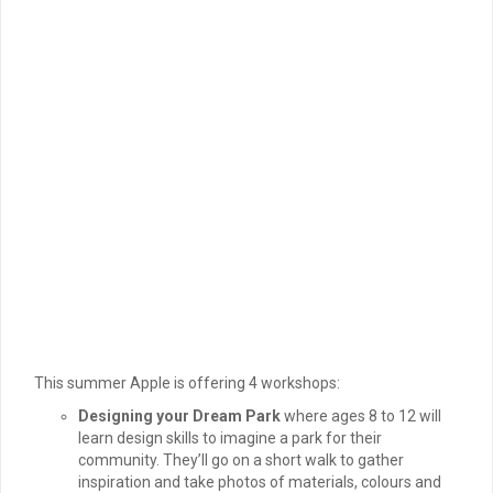
This summer Apple is offering 4 workshops:
Designing your Dream Park
where ages 8 to 12 will
learn design skills to imagine a park for their
community. They’ll go on a short walk to gather
inspiration and take photos of materials, colours and