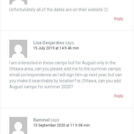
Unfortunately all of the dates are on their website 🙁
Reply
Lisa Desjardins
says:
15 July 2019 at 14 h 46 min
I am interested in these camps but for August only in the
Ottawa area, can you please add me to the summer camps
email correspondence as I will sign him up next year, but can
you make it searchable by location? ie..Ottawa, can you add
August camps for summer 2020?
Reply
Rammel
says:
10 September 2020 at 11 h 08 min