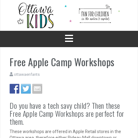
Skip
to
content
Free Apple Camp Workshops
ottawaenfants
Do you have a tech savy child? Then these
Free Apple Camp Workshops are perfect for
them.
These workshops are offered in Apple Retail stores in the
Ottawa area, therefore either Rideau Mall downtown or