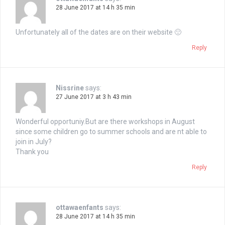
28 June 2017 at 14 h 35 min
Unfortunately all of the dates are on their website 🙁
Reply
Nissrine
says:
27 June 2017 at 3 h 43 min
Wonderful opportuniy.But are there workshops in August
since some children go to summer schools and are nt able to
join in July?
Thank you
Reply
ottawaenfants
says:
28 June 2017 at 14 h 35 min