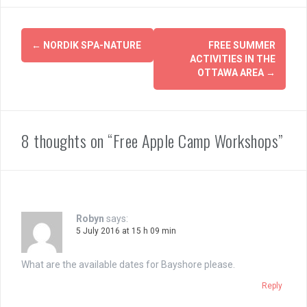
Post
←
NORDIK SPA-NATURE
FREE SUMMER
navigation
ACTIVITIES IN THE
OTTAWA AREA
→
8 thoughts on “Free Apple Camp Workshops”
Robyn
says:
5 July 2016 at 15 h 09 min
What are the available dates for Bayshore please.
Reply