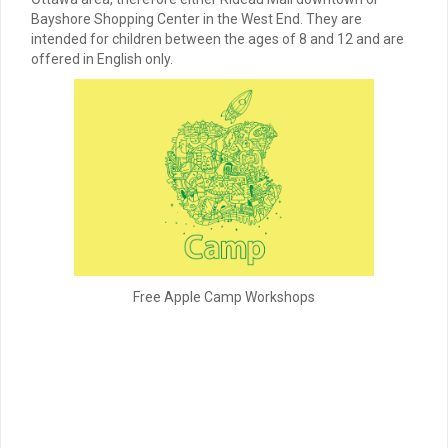
Bayshore Shopping Center in the West End. They are
intended for children between the ages of 8 and 12 and are
offered in English only.
Free Apple Camp Workshops