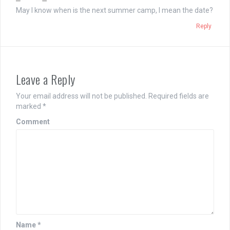
May I know when is the next summer camp, I mean the date?
Reply
Leave a Reply
Your email address will not be published.
Required fields are
marked
*
Comment
Name
*