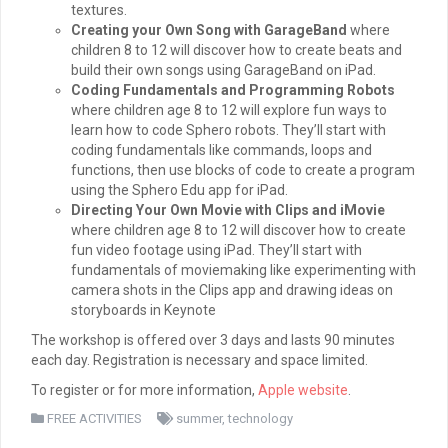
textures.
Creating your Own Song with GarageBand
where
children 8 to 12 will discover how to create beats and
build their own songs using GarageBand on iPad.
Coding Fundamentals and Programming Robots
where children age 8 to 12 will explore fun ways to
learn how to code Sphero robots. They’ll start with
coding fundamentals like commands, loops and
functions, then use blocks of code to create a program
using the Sphero Edu app for iPad.
Directing Your Own Movie with Clips and iMovie
where children age 8 to 12 will discover how to create
fun video footage using iPad. They’ll start with
fundamentals of moviemaking like experimenting with
camera shots in the Clips app and drawing ideas on
storyboards in Keynote
The workshop is offered over 3 days and lasts 90 minutes
each day. Registration is necessary and space limited.
To register or for more information,
Apple website
.
FREE ACTIVITIES
summer
,
technology