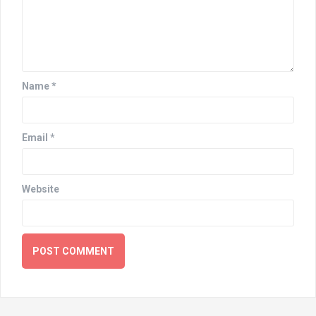
Name
*
Email
*
Website