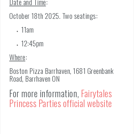
Date and Time
:
October 18th 2025. Two seatings:
11am
12:45pm
Where
:
Boston Pizza Barrhaven, 1681 Greenbank
Road, Barrhaven ON
For more information,
Fairytales
Princess Parties official website