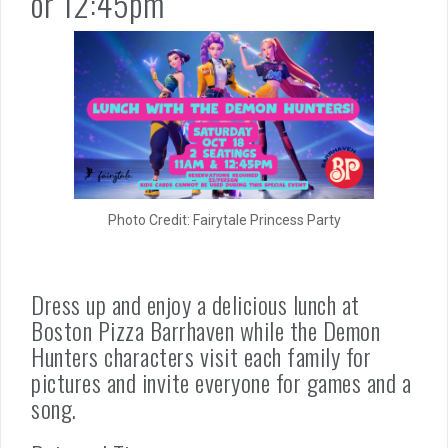
or 12:45pm
Photo Credit: Fairytale Princess Party
Dress up and enjoy a delicious lunch at
Boston Pizza Barrhaven while the Demon
Hunters characters visit each family for
pictures and invite everyone for games and a
song.