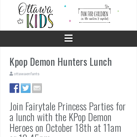
Skip
to
content
Kpop Demon Hunters Lunch
ottawaenfants
Join Fairytale Princess Parties for
a lunch with the KPop Demon
Heroes on October 18th at 11am