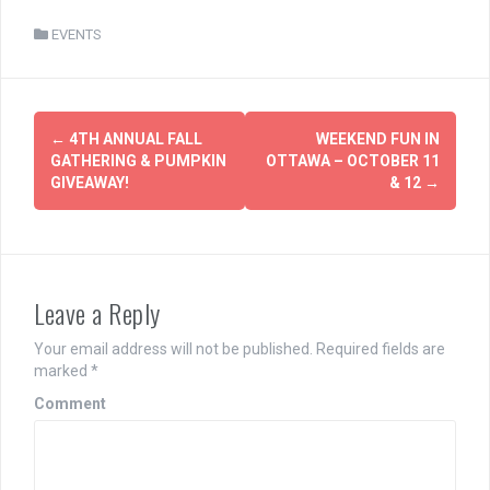
EVENTS
Post
←
4TH ANNUAL FALL
WEEKEND FUN IN
navigation
GATHERING & PUMPKIN
OTTAWA – OCTOBER 11
GIVEAWAY!
& 12
→
Leave a Reply
Your email address will not be published.
Required fields are
marked
*
Comment