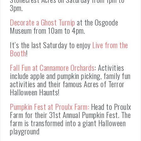
3pm.
Decorate a Ghost Turnip
at the Osgoode
Museum from 10am to 4pm.
It’s the last Saturday to enjoy
Live from the
Booth
!
Fall Fun at Cannamore Orchards
: Activities
include apple and pumpkin picking, family fun
activities and their famous Acres of Terror
Halloween Haunts!
Pumpkin Fest at Proulx Farm:
Head to Proulx
Farm for their 31st Annual Pumpkin Fest. The
farm is transformed into a giant Halloween
playground