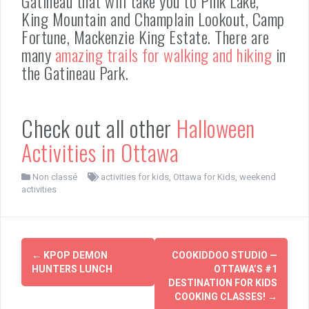
Gatineau that will take you to Pink Lake,
King Mountain and Champlain Lookout, Camp
Fortune, Mackenzie King Estate. There are
many
amazing trails for walking and hiking
in
the Gatineau Park.
Check out all other
Halloween
Activities in Ottawa
Non classé
activities for kids
,
Ottawa for Kids
,
weekend
activities
Post
←
KPOP DEMON
COOKIDDOO STUDIO —
navigation
HUNTERS LUNCH
OTTAWA’S #1
DESTINATION FOR KIDS
COOKING CLASSES!
→