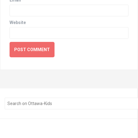
Website