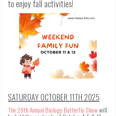
to enjoy fall activities!
SATURDAY OCTOBER 11TH 2025
The 26th Annual Biology Butterfly Show
will