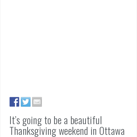
It’s going to be a beautiful
Thanksgiving weekend in Ottawa