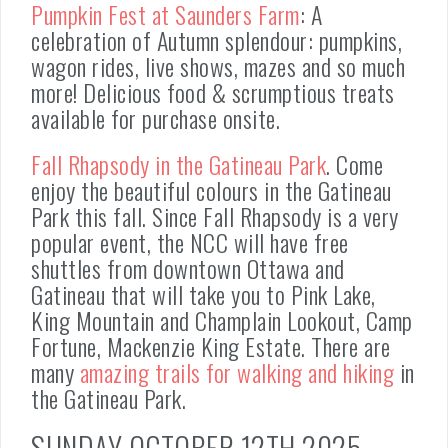
Pumpkin Fest at Saunders Farm
: A
celebration of Autumn splendour: pumpkins,
wagon rides, live shows, mazes and so much
more! Delicious food & scrumptious treats
available for purchase onsite.
Fall Rhapsody in the Gatineau Park
. Come
enjoy the beautiful colours in the Gatineau
Park this fall. Since Fall Rhapsody is a very
popular event, the NCC will have free
shuttles from downtown Ottawa and
Gatineau that will take you to Pink Lake,
King Mountain and Champlain Lookout, Camp
Fortune, Mackenzie King Estate. There are
many
amazing trails for walking and hiking
in
the Gatineau Park.
SUNDAY OCTOBER 12TH 2025