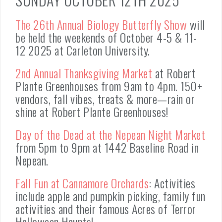
The 26th Annual Biology Butterfly Show
will
be held the weekends of October 4-5 & 11-
12 2025 at Carleton University.
2nd Annual Thanksgiving Market
at Robert
Plante Greenhouses from 9am to 4pm. 150+
vendors, fall vibes, treats & more—rain or
shine at Robert Plante Greenhouses!
Day of the Dead at the Nepean Night Market
from 5pm to 9pm at 1442 Baseline Road in
Nepean.
Fall Fun at Cannamore Orchards
: Activities
include apple and pumpkin picking, family fun
activities and their famous Acres of Terror
Halloween Haunts!