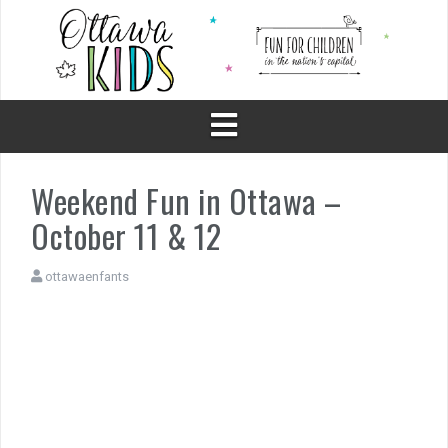
Skip
to
content
Weekend Fun in Ottawa –
October 11 & 12
ottawaenfants