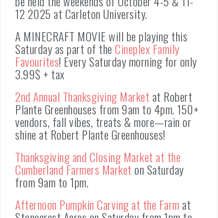
be held the weekends of October 4-5 & 11-
12 2025 at Carleton University.
A MINECRAFT MOVIE will be playing this
Saturday as part of the
Cineplex Family
Favourites
! Every Saturday morning for only
3.99$ + tax
2nd Annual Thanksgiving Market
at Robert
Plante Greenhouses from 9am to 4pm. 150+
vendors, fall vibes, treats & more—rain or
shine at Robert Plante Greenhouses!
Thanksgiving and Closing Market at the
Cumberland Farmers Market
on Saturday
from 9am to 1pm.
Afternoon Pumpkin Carving at the Farm
at
Stonecrest Acres on Saturday from 1pm to