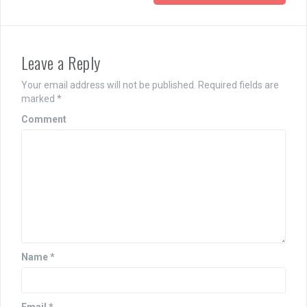
Leave a Reply
Your email address will not be published.
Required fields are
marked
*
Comment
Name
*
Email
*