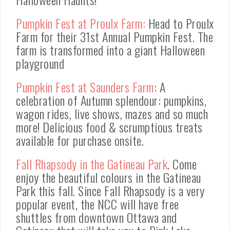
Pumpkin Fest at Proulx Farm:
Head to Proulx
Farm for their 31st Annual Pumpkin Fest. The
farm is transformed into a giant Halloween
playground
Pumpkin Fest at Saunders Farm
: A
celebration of Autumn splendour: pumpkins,
wagon rides, live shows, mazes and so much
more! Delicious food & scrumptious treats
available for purchase onsite.
Fall Rhapsody in the Gatineau Park
. Come
enjoy the beautiful colours in the Gatineau
Park this fall. Since Fall Rhapsody is a very
popular event, the NCC will have free
shuttles from downtown Ottawa and