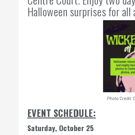
Halloween surprises for all 
Photo Credit:
EVENT SCHEDULE:
Saturday, October 25