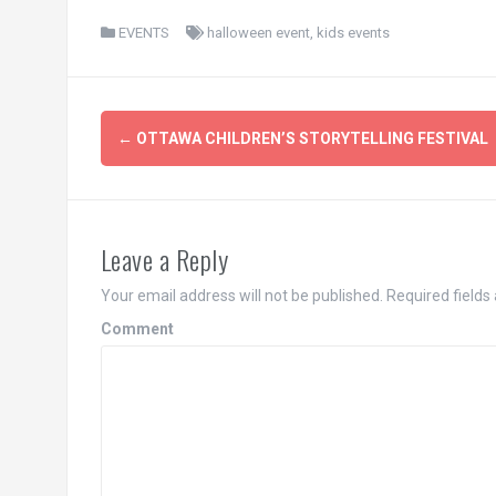
EVENTS
halloween event
,
kids events
Post
←
OTTAWA CHILDREN’S STORYTELLING FESTIVAL
navigation
Leave a Reply
Your email address will not be published.
Required fields
Comment