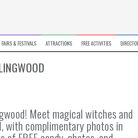
FAIRS & FESTIVALS
ATTRACTIONS
FREE ACTIVITIES
DIRECTO
RLINGWOOD
ngwood! Meet magical witches and
, with complimentary photos in
s of FREE candy, photos, and