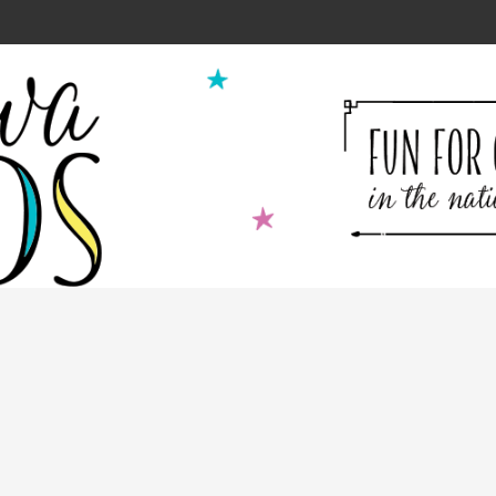
ion for Kids Cooking Classes!
2
9