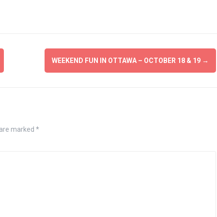
WEEKEND FUN IN OTTAWA – OCTOBER 18 & 19
→
 are marked
*