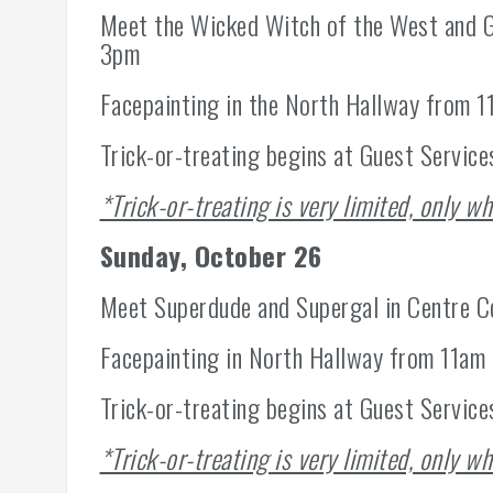
Meet the Wicked Witch of the West and G
3pm
Facepainting in the North Hallway from 
Trick-or-treating begins at Guest Service
*Trick-or-treating is very limited, only wh
Sunday, October 26
Meet Superdude and Supergal in Centre 
Facepainting in North Hallway from 11am
Trick-or-treating begins at Guest Services
*Trick-or-treating is very limited, only wh