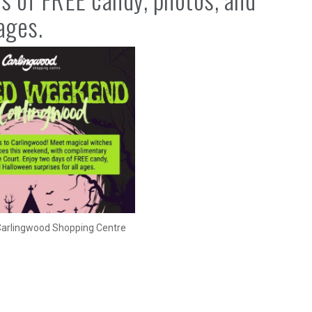
ages.
 Carlingwood Shopping Centre