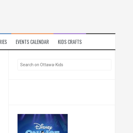
RIES
EVENTS CALENDAR
KIDS CRAFTS