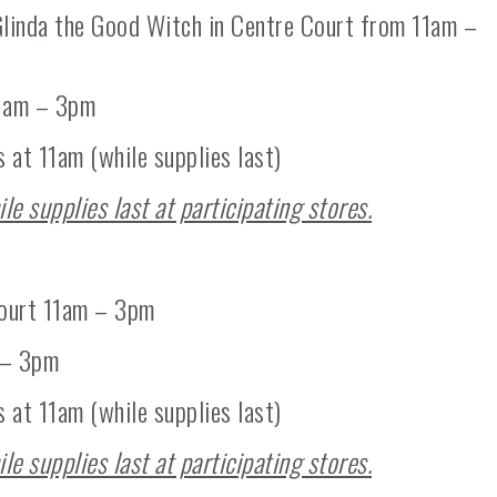
linda the Good Witch in Centre Court from 11am –
11am – 3pm
s at 11am (while supplies last)
ile supplies last at participating stores.
Court 11am – 3pm
 – 3pm
 at 11am (while supplies last)
ile supplies last at participating stores.