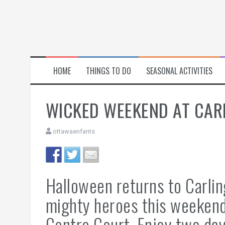
HOME
THINGS TO DO
SEASONAL ACTIVITIES
WICKED WEEKEND AT CA
ottawaenfants
Halloween returns to Carli
mighty heroes this weekend
Centre Court. Enjoy two day