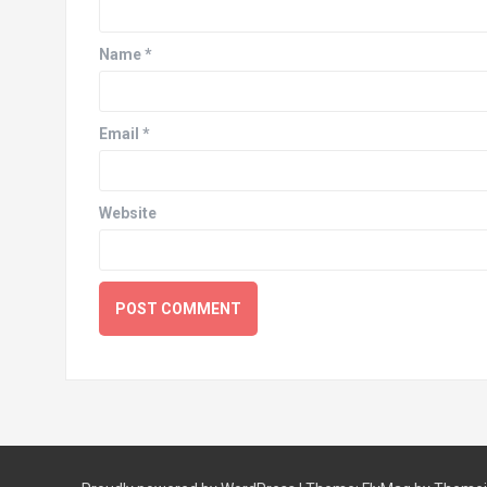
Name
*
Email
*
Website