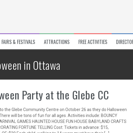
FAIRS & FESTIVALS
ATTRACTIONS
FREE ACTIVITIES
DIRECTO
oween in Ottawa
ween Party at the Glebe CC
o the Glebe Community Centre on October 26 as they do Halloween
There will be tons of fun for all ages. Activities include: BOUNCY
ARNIVAL GAMES HAUNTED HOUSE FUN HOUSE BABYLAND CRAFTS
ORATING FORTUNE TELLING Cost: Tickets in advance: $15,