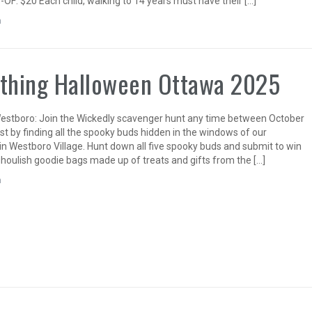
-OF: $20 Each child, walking to 14 years must have their […]
n
thing Halloween Ottawa 2025
stboro: Join the Wickedly scavenger hunt any time between October
st by finding all the spooky buds hidden in the windows of our
in Westboro Village. Hunt down all five spooky buds and submit to win
ghoulish goodie bags made up of treats and gifts from the […]
n