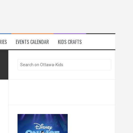
RIES
EVENTS CALENDAR
KIDS CRAFTS