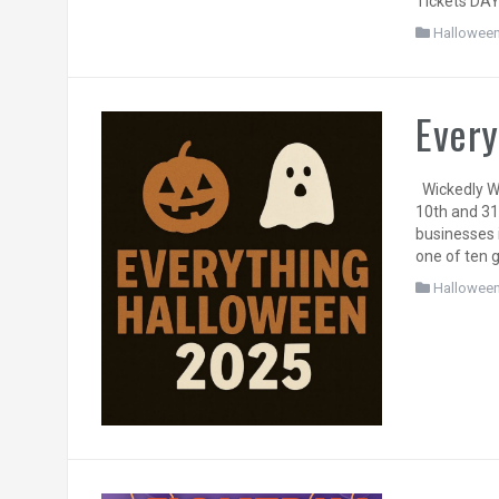
Tickets DAY
Hallowee
Every
Wickedly We
10th and 31
businesses 
one of ten 
Hallowee