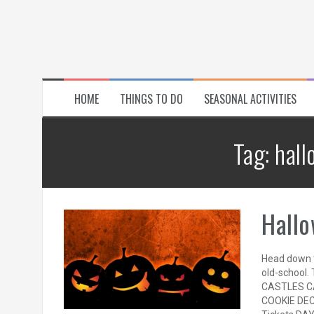
HOME
THINGS TO DO
SEASONAL ACTIVITIES
Tag:
hall
Hallo
Head down t
old-school. 
CASTLES C
COOKIE DEC