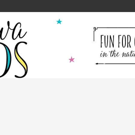
ion for Kids Cooking Classes!
2
9