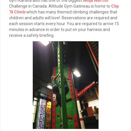
Gym Kanata also has one of the biggest
Ninja Warrior
Challenge in Canada. Altitude Gym Gatineau is home to
Clip
‘N Climb
which has many themed climbing challenges that
children and adults will love! Reservations are required and
each session starts every hour. You are required to arrive 15
minutes in advance in order to put on your harness and
receive a safety briefing.