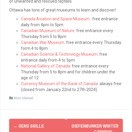
of unwanted and rescued reptiles.
Ottawa has tons of great museums to learn and discover!
Canada Aviation and Space Museum
: free entrance
daily from 4pm to 5pm
Canadian Museum of Nature
: free entrance every
Thursday from 5 to 8pm
Canadian War Museum
: free entrance every Thursday
form 4 to 8pm
Canadian Science & Technology Museum
: free
entrance daily from 4 to 5pm
National Gallery of Canada
: free entrance every
Thursday from 5 to 8pm and for children under the
age of 12
Currency Museum of the Bank of Canada
: always free
(closed from January 22nd to 27th 2024)
Non classé
Post
←
SENS SKILLS
DIEFENBUNKER WINTER
CARNIVAL
→