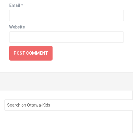
Email
*
Website