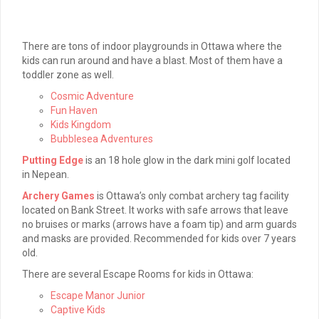
There are tons of indoor playgrounds in Ottawa where the
kids can run around and have a blast. Most of them have a
toddler zone as well.
Cosmic Adventure
Fun Haven
Kids Kingdom
Bubblesea Adventures
Putting Edge
is an 18 hole glow in the dark mini golf located
in Nepean.
Archery Games
is Ottawa’s only combat archery tag facility
located on Bank Street. It works with safe arrows that leave
no bruises or marks (arrows have a foam tip) and arm guards
and masks are provided. Recommended for kids over 7 years
old.
There are several Escape Rooms for kids in Ottawa:
Escape Manor Junior
Captive Kids