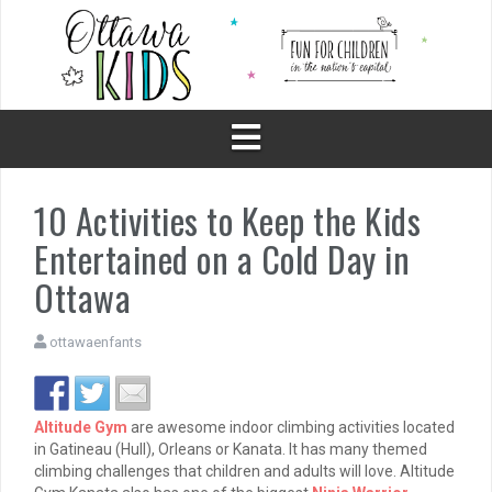
Skip
to
content
10 Activities to Keep the Kids
Entertained on a Cold Day in
Ottawa
ottawaenfants
Altitude Gym
are awesome indoor climbing activities located
in Gatineau (Hull), Orleans or Kanata. It has many themed
climbing challenges that children and adults will love. Altitude