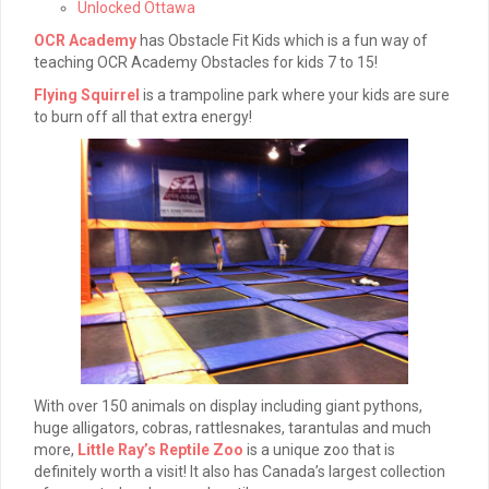
Unlocked Ottawa
OCR Academy
has Obstacle Fit Kids which is a fun way of
teaching OCR Academy Obstacles for kids 7 to 15!
Flying Squirrel
is a trampoline park where your kids are sure
to burn off all that extra energy!
With over 150 animals on display including giant pythons,
huge alligators, cobras, rattlesnakes, tarantulas and much
more,
Little Ray’s Reptile Zoo
is a unique zoo that is
definitely worth a visit! It also has Canada’s largest collection