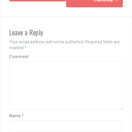
navigation
Leave a Reply
Your email address will not be published.
Required fields are
marked
*
Comment
Name
*