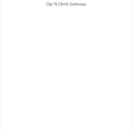
Clip ‘N Climb Gatineau