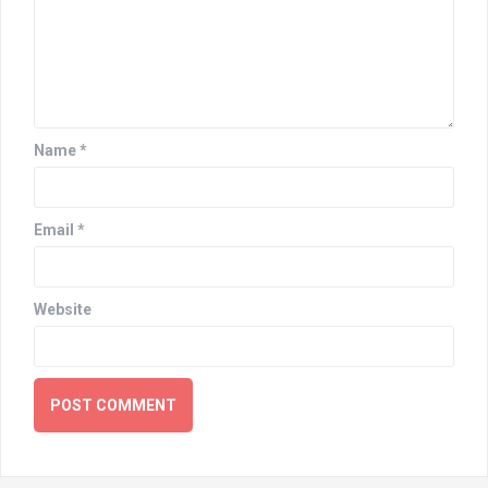
Name
*
Email
*
Website