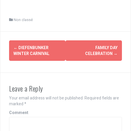
Non classé
Post
←
DIEFENBUNKER
FAMILY DAY
navigation
WINTER CARNIVAL
CELEBRATION
→
Leave a Reply
Your email address will not be published.
Required fields are
marked
*
Comment