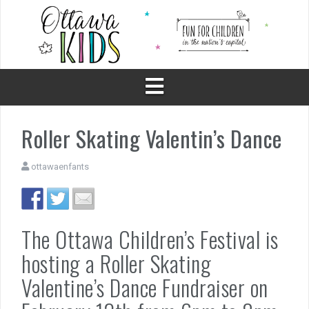
Skip
to
content
Roller Skating Valentin’s Dance
ottawaenfants
The Ottawa Children’s Festival is
hosting a Roller Skating
Valentine’s Dance Fundraiser on