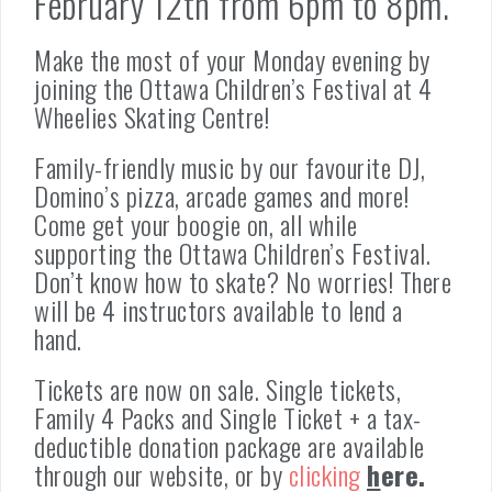
February 12th from 6pm to 8pm.
Make the most of your Monday evening by
joining the Ottawa Children’s Festival at 4
Wheelies Skating Centre!
Family-friendly music by our favourite DJ,
Domino’s pizza, arcade games and more!
Come get your boogie on, all while
supporting the Ottawa Children’s Festival.
Don’t know how to skate? No worries! There
will be 4 instructors available to lend a
hand.
Tickets are now on sale. Single tickets,
Family 4 Packs and Single Ticket + a tax-
deductible donation package are available
through our website, or by
clicking
h
ere.