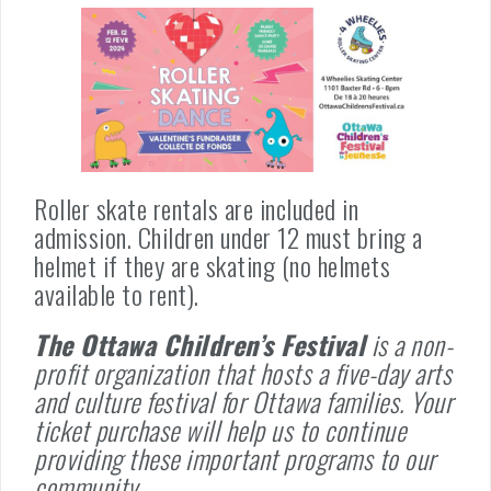
Roller skate rentals are included in
admission. Children under 12 must bring a
helmet if they are skating (no helmets
available to rent).
The Ottawa Children’s Festival
is a non-
profit organization that hosts a five-day arts
and culture festival for Ottawa families. Your
ticket purchase will help us to continue
providing these important programs to our
community.