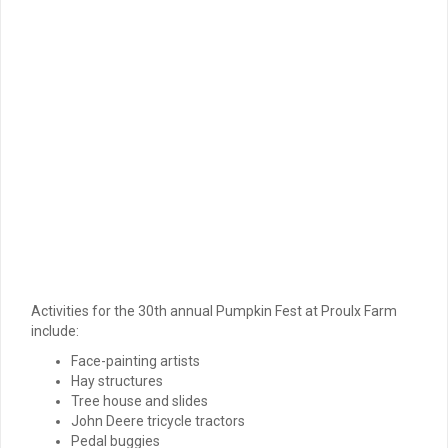
Activities for the 30th annual Pumpkin Fest at Proulx Farm
include:
Face-painting artists
Hay structures
Tree house and slides
John Deere tricycle tractors
Pedal buggies