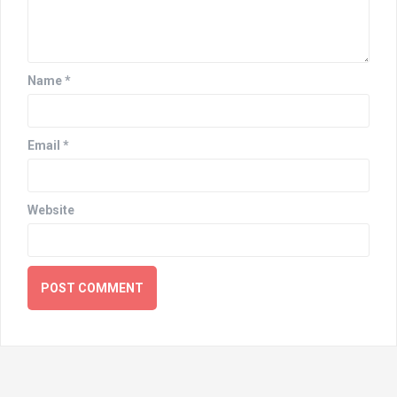
Name
*
Email
*
Website