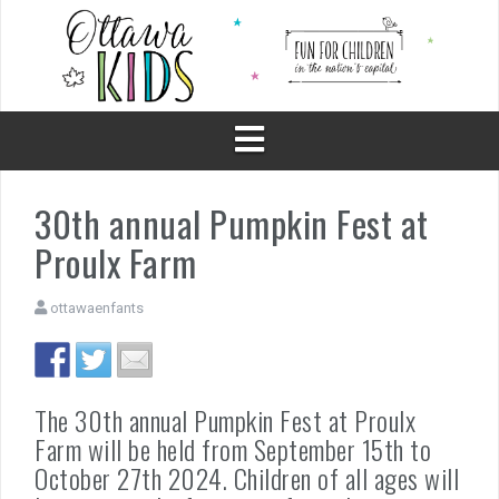
Skip
to
content
30th annual Pumpkin Fest at
Proulx Farm
ottawaenfants
The 30th annual Pumpkin Fest at Proulx
Farm will be held from September 15th to
October 27th 2024. Children of all ages will