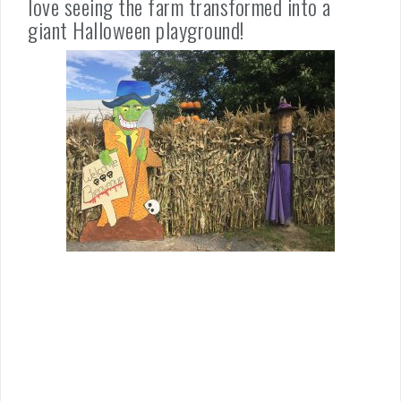
love seeing the farm transformed into a
giant Halloween playground!