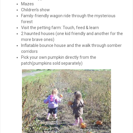
Mazes
Children’s show
Family-friendly wagon ride through the mysterious
forest
Visit the petting farm: Touch, feed & learn
2 haunted houses (one kid friendly and another for the
more brave ones)
Inflatable bounce house and the walk through somber
corridors
Pick your own pumpkin directly from the
patch(pumpkins sold separately)