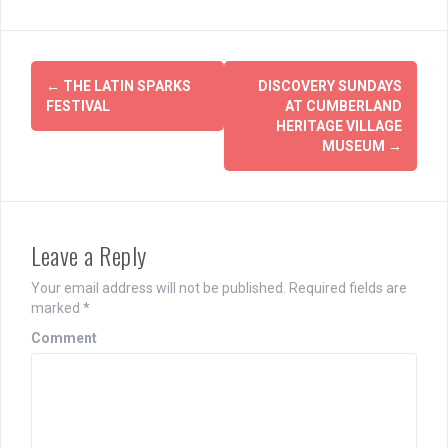
Post
←
THE LATIN SPARKS
DISCOVERY SUNDAYS
navigation
FESTIVAL
AT CUMBERLAND
HERITAGE VILLAGE
MUSEUM
→
Leave a Reply
Your email address will not be published.
Required fields are
marked
*
Comment