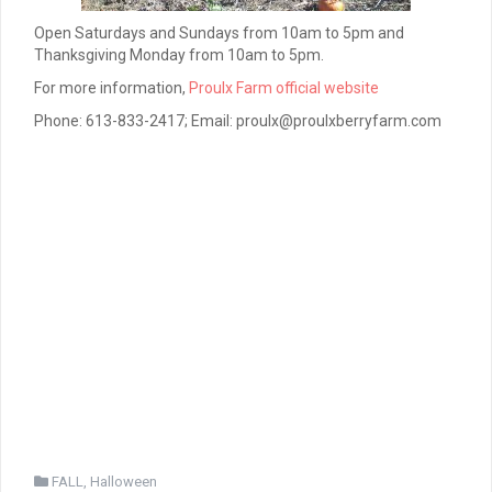
Open Saturdays and Sundays from 10am to 5pm and
Thanksgiving Monday from 10am to 5pm.
For more information,
Proulx Farm official website
Phone: 613-833-2417; Email: proulx@proulxberryfarm.com
FALL
,
Halloween