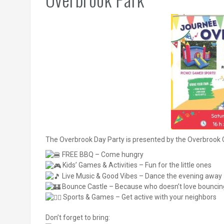
The Overbrook Day Party is presented by the Overbrook 
FREE BBQ – Come hungry
Kids’ Games & Activities – Fun for the little ones
Live Music & Good Vibes – Dance the evening away
Bounce Castle – Because who doesn’t love bouncin
Sports & Games – Get active with your neighbors
Don’t forget to bring: