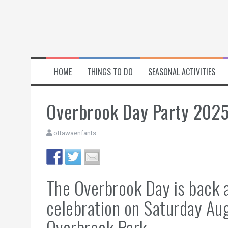
HOME
THINGS TO DO
SEASONAL ACTIVITIES
Overbrook Day Party 202
ottawaenfants
The Overbrook Day is back 
celebration on Saturday A
Overbrook Park