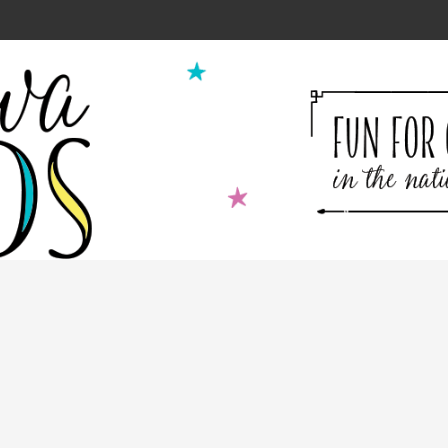
ion for Kids Cooking Classes!
2
9