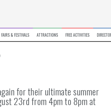
FAIRS & FESTIVALS
ATTRACTIONS
FREE ACTIVITIES
DIRECTO
5
again for their ultimate summer
ugust 23rd from 4pm to 8pm at