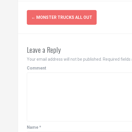
Post
←
MONSTER TRUCKS ALL OUT
navigation
Leave a Reply
Your email address will not be published.
Required fields
Comment
Name
*