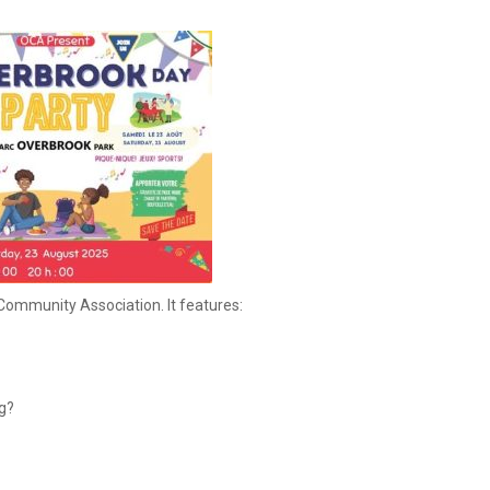
Community Association. It features:
g?