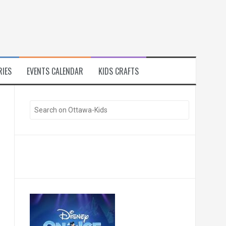
RIES
EVENTS CALENDAR
KIDS CRAFTS