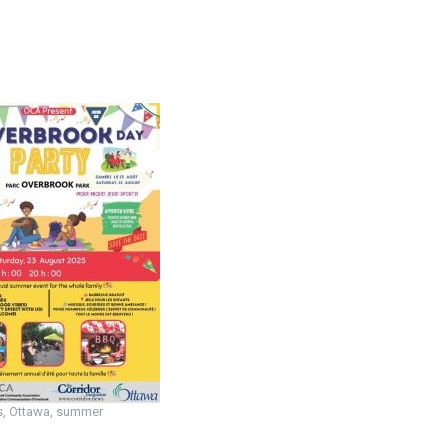
s
,
Ottawa
,
summer