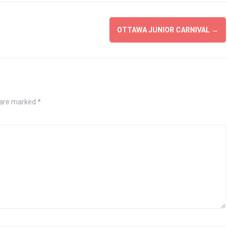
OTTAWA JUNIOR CARNIVAL
→
 are marked
*