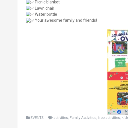
Picnic blanket
Lawn chair
Water bottle
Your awesome family and friends!
EVENTS
activities
,
Family Activities
,
free activities
,
kid