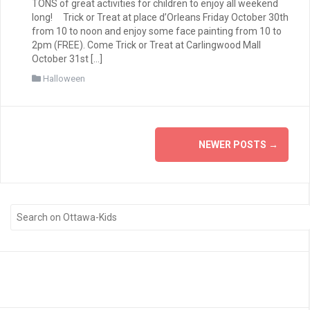
TONS of great activities for children to enjoy all weekend
long! Trick or Treat at place d’Orleans Friday October 30th
from 10 to noon and enjoy some face painting from 10 to
2pm (FREE). Come Trick or Treat at Carlingwood Mall
October 31st […]
Halloween
Posts
NEWER POSTS
→
navigation