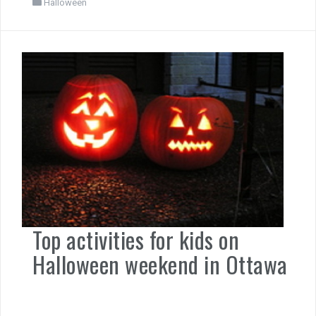
Halloween
Top activities for kids on
Halloween weekend in Ottawa