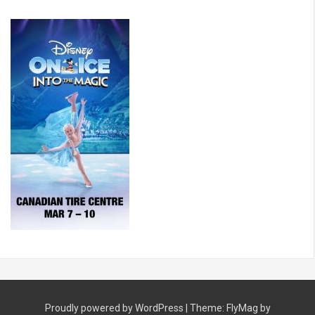
Proudly powered by WordPress
|
Theme:
FlyMag
by