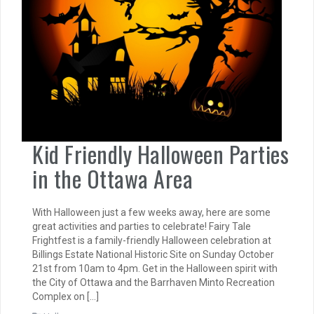
Kid Friendly Halloween Parties
in the Ottawa Area
With Halloween just a few weeks away, here are some
great activities and parties to celebrate! Fairy Tale
Frightfest is a family-friendly Halloween celebration at
Billings Estate National Historic Site on Sunday October
21st from 10am to 4pm. Get in the Halloween spirit with
the City of Ottawa and the Barrhaven Minto Recreation
Complex on […]