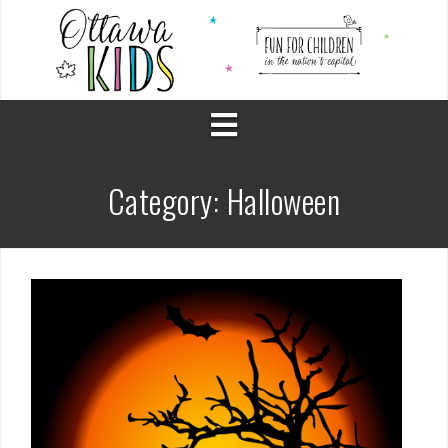
Skip
to
content
Category:
Halloween