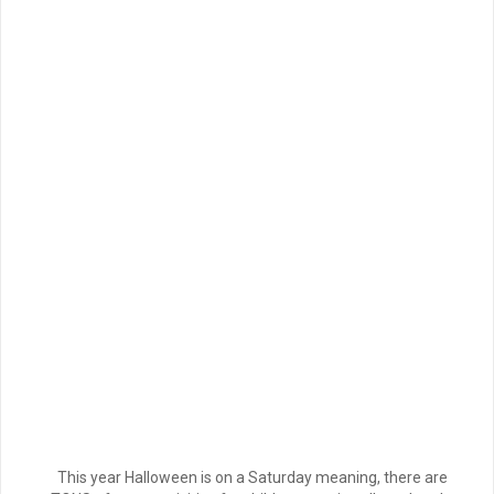
This year Halloween is on a Saturday meaning, there are