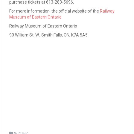
purchase tickets at 613-283-5696.
For more information, the official website of the
Railway
Museum of Eastern Ontario
Railway Museum of Eastern Ontario
90 William St. W., Smith Falls, ON, K7A 5A5
WINTER