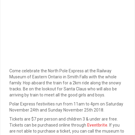
Come celebrate the North Pole Express at the Railway
Museum of Eastern Ontario in Smith Falls with the whole
family. Hop aboard the train for a 2km ride along the snowy
tracks. Be on the lookout for Santa Claus who will also be
arriving by train to meet all the good girls and boys.
Polar Express festivities run from 11am to 4pm on Saturday
November 24th and Sunday November 25th 2018.
Tickets are $7 per person and children 3 & under are free.
Tickets can be purchased online through
Eventbrite
. If you
are not able to purchase a ticket, you can call the museum to