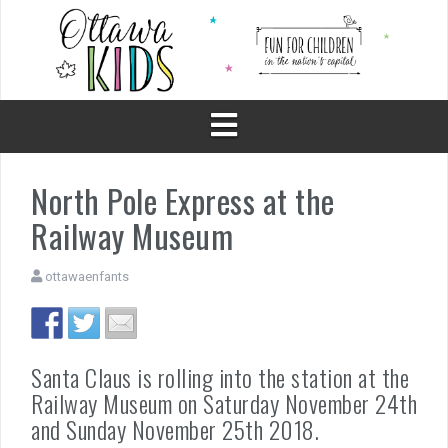
Skip
to
content
North Pole Express at the
Railway Museum
ottawaenfants
Santa Claus is rolling into the station at the
Railway Museum on Saturday November 24th
and Sunday November 25th 2018.