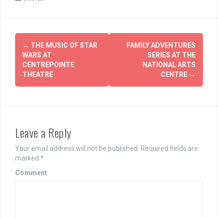
Post
←
THE MUSIC OF STAR
FAMILY ADVENTURES
navigation
WARS AT
SERIES AT THE
CENTREPOINTE
NATIONAL ARTS
THEATRE
CENTRE
→
Leave a Reply
Your email address will not be published.
Required fields are
marked
*
Comment