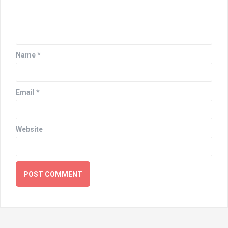
Name
*
Email
*
Website