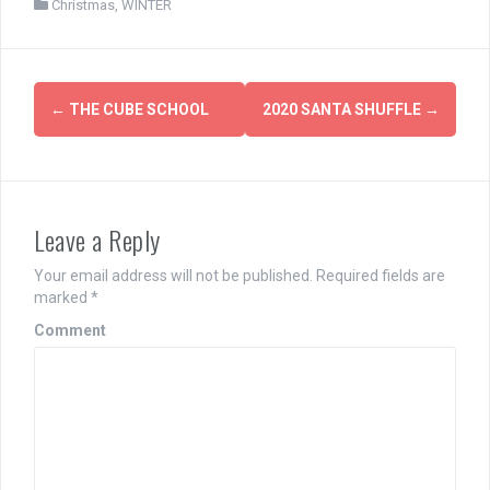
Christmas
,
WINTER
Post
←
THE CUBE SCHOOL
2020 SANTA SHUFFLE
→
navigation
Leave a Reply
Your email address will not be published.
Required fields are
marked
*
Comment