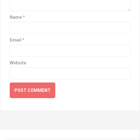
Name
*
Email
*
Website