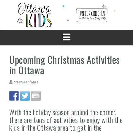
Skip
to
content
Upcoming Christmas Activities
in Ottawa
ottawaenfants
With the holiday season around the corner,
there are tons of activities to enjoy with the
kids in the Ottawa area to get in the