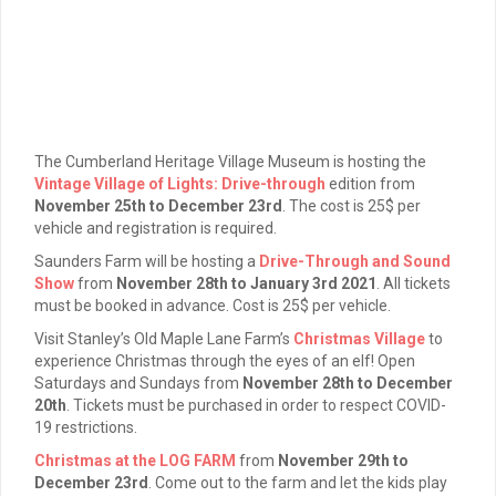
The Cumberland Heritage Village Museum is hosting the
Vintage Village of Lights: Drive-through
edition from
November 25th to December 23rd
. The cost is 25$ per
vehicle and registration is required.
Saunders Farm will be hosting a
Drive-Through and Sound
Show
from
November 28th to January 3rd 2021
. All tickets
must be booked in advance. Cost is 25$ per vehicle.
Visit Stanley’s Old Maple Lane Farm’s
Christmas Village
to
experience Christmas through the eyes of an elf! Open
Saturdays and Sundays from
November 28th to December
20th
. Tickets must be purchased in order to respect COVID-
19 restrictions.
Christmas at the LOG FARM
from
November 29th to
December 23rd
. Come out to the farm and let the kids play