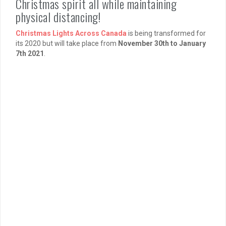
Christmas spirit all while maintaining
physical distancing!
Christmas Lights Across Canada
is being transformed for
its 2020 but will take place from
November 30th to January
7th 2021
.