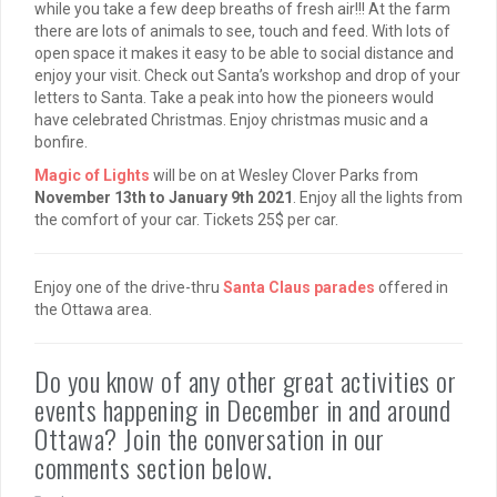
while you take a few deep breaths of fresh air!!! At the farm
there are lots of animals to see, touch and feed. With lots of
open space it makes it easy to be able to social distance and
enjoy your visit. Check out Santa’s workshop and drop of your
letters to Santa. Take a peak into how the pioneers would
have celebrated Christmas. Enjoy christmas music and a
bonfire.
Magic of Lights
will be on at Wesley Clover Parks from
November 13th to January 9th 2021
. Enjoy all the lights from
the comfort of your car. Tickets 25$ per car.
Enjoy one of the drive-thru
Santa Claus parades
offered in
the Ottawa area.
Do you know of any other great activities or
events happening in December in and around
Ottawa? Join the conversation in our
comments section below.