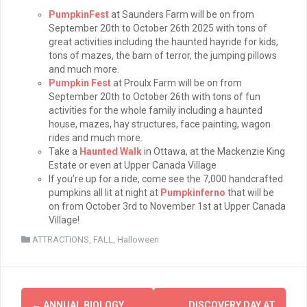
PumpkinFest
at Saunders Farm will be on from
September 20th to October 26th 2025 with tons of
great activities including the haunted hayride for kids,
tons of mazes, the barn of terror, the jumping pillows
and much more.
Pumpkin Fest
at Proulx Farm will be on from
September 20th to October 26th with tons of fun
activities for the whole family including a haunted
house, mazes, hay structures, face painting, wagon
rides and much more.
Take a
Haunted Walk
in Ottawa, at the Mackenzie King
Estate or even at Upper Canada Village
If you’re up for a ride, come see the 7,000 handcrafted
pumpkins all lit at night at
Pumpkinferno
that will be
on from October 3rd to November 1st at Upper Canada
Village!
ATTRACTIONS
,
FALL
,
Halloween
Post
←
ANNUAL BIOLOGY
DISCOVERY DAY AT