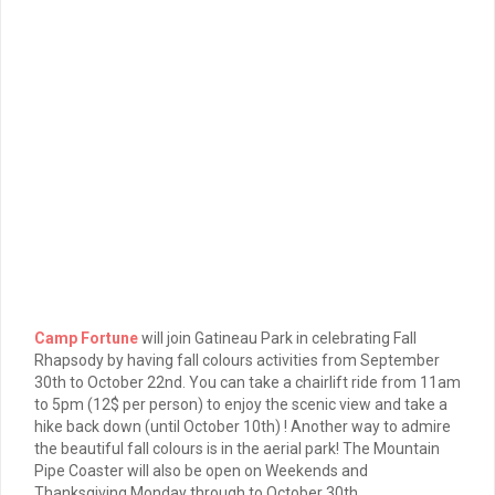
Camp Fortune
will join Gatineau Park in celebrating Fall
Rhapsody by having fall colours activities from September
30th to October 22nd. You can take a chairlift ride from 11am
to 5pm (12$ per person) to enjoy the scenic view and take a
hike back down (until October 10th) ! Another way to admire
the beautiful fall colours is in the aerial park! The Mountain
Pipe Coaster will also be open on Weekends and
Thanksgiving Monday through to October 30th