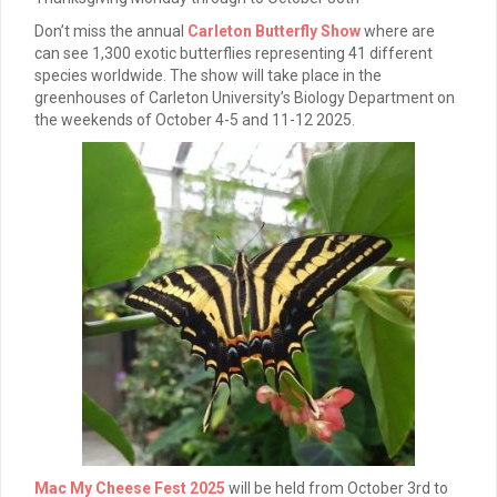
Don’t miss the annual
Carleton Butterfly Show
where are
can see 1,300 exotic butterflies representing 41 different
species worldwide. The show will take place in the
greenhouses of Carleton University’s Biology Department on
the weekends of October 4-5 and 11-12 2025.
Mac My Cheese Fest 2025
will be held from October 3rd to