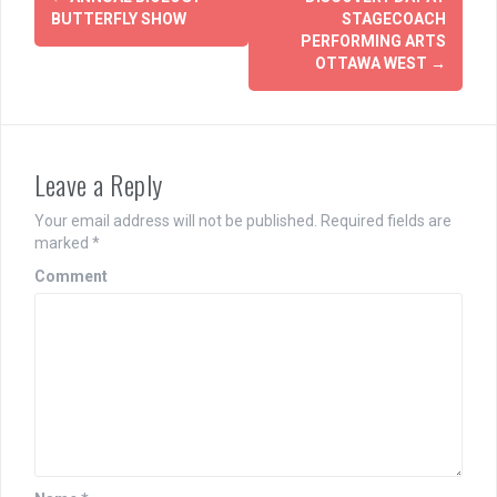
navigation
BUTTERFLY SHOW
STAGECOACH
PERFORMING ARTS
OTTAWA WEST
→
Leave a Reply
Your email address will not be published.
Required fields are
marked
*
Comment