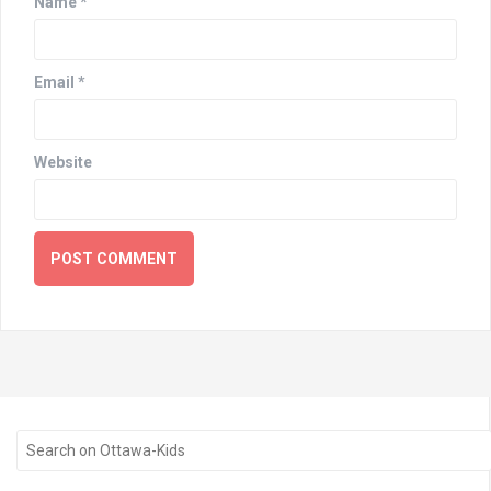
Name
*
Email
*
Website