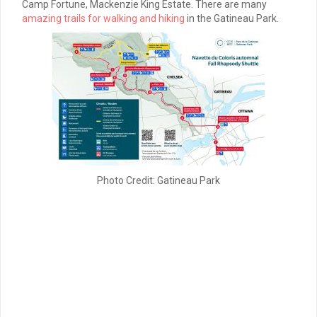
Camp Fortune, Mackenzie King Estate. There are many
amazing trails for walking and hiking
in the Gatineau Park.
Photo Credit: Gatineau Park