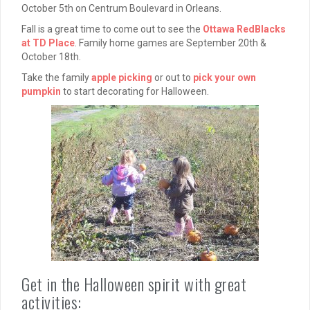
October 5th on Centrum Boulevard in Orleans.
Fall is a great time to come out to see the
Ottawa RedBlacks
at TD Place
. Family home games are September 20th &
October 18th.
Take the family
apple picking
or out to
pick your own
pumpkin
to start decorating for Halloween.
Get in the Halloween spirit with great
activities: