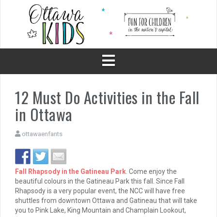
Skip
to
content
12 Must Do Activities in the Fall
in Ottawa
ottawaenfants
Fall Rhapsody in the Gatineau Park
. Come enjoy the
beautiful colours in the Gatineau Park this fall. Since Fall
Rhapsody is a very popular event, the NCC will have free
shuttles from downtown Ottawa and Gatineau that will take
you to Pink Lake, King Mountain and Champlain Lookout,